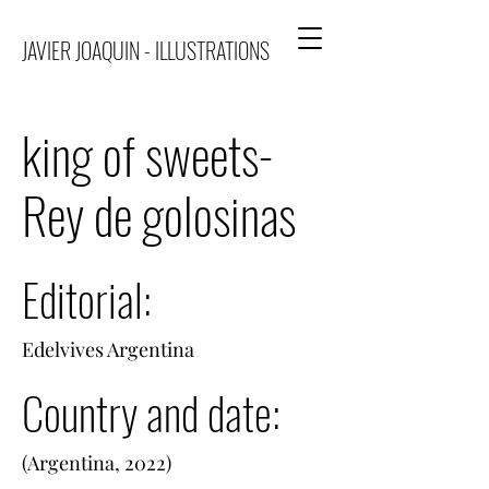
JAVIER JOAQUIN - ILLUSTRATIONS
king of sweets-
Rey de golosinas
Editorial:
Edelvives Argentina
Country and date:
(Argentina, 2022)