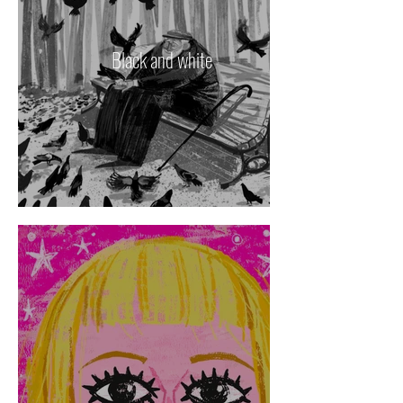
Black and white