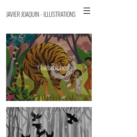
JAVIER JOAQUIN - ILLUSTRATIONS
Children's books