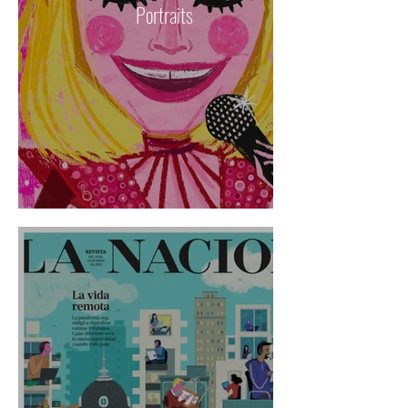
Portraits