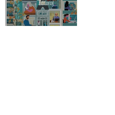
Editorial
Others