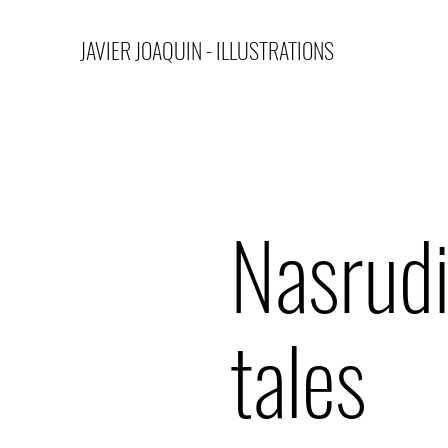
JAVIER JOAQUIN - ILLUSTRATIONS
Nasrud
tales