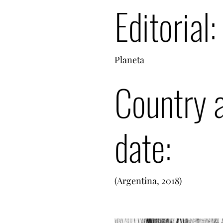
Editorial:
Planeta
Country 
date:
(Argentina, 2018)