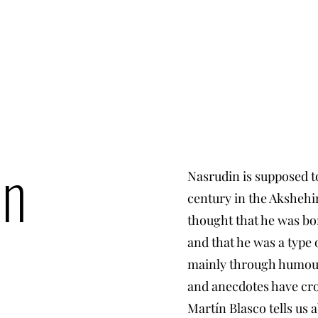
in
Nasrudin is supposed to
century in the Akshehir 
thought that he was bor
and that he was a type
mainly through humour.
and anecdotes have cro
Martín Blasco tells us a