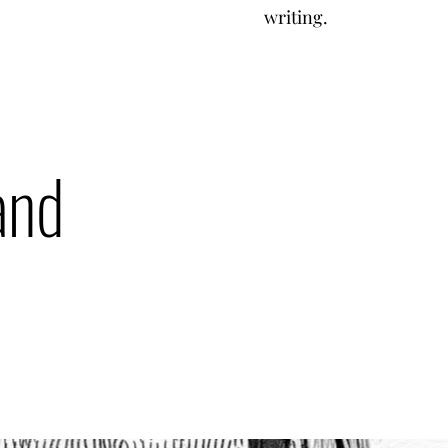
writing.
and