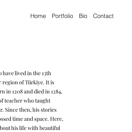
Home
Portfolio
Bio
Contact
 have lived in the 13th
region of Türkiye. It is
n in 1208 and died in 1284,
 of teacher who taught
 Since then, his stories
ssed time and space. Here,
bout his life with beautiful