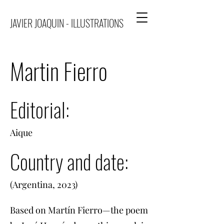
JAVIER JOAQUIN - ILLUSTRATIONS
Martin Fierro
Editorial:
Aique
Country and date:
(Argentina, 2023)
Based on Martín Fierro—the poem