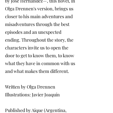
by José Hernández—, this novel, in
Olga Drennen's version, brings us
closer to his main adventures and
misadventures through the best
episodes and an unexpected
ending. Throughout the story, the
characters invite us to open the
door to get to know them, to know
what they have in common with us
and what makes them different.
Written by Olga Drennen
Illustrations: Javier Joaquín
Published by Aique (Argentina,