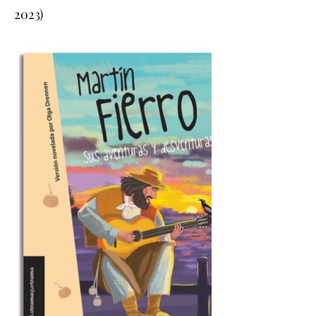
2023)